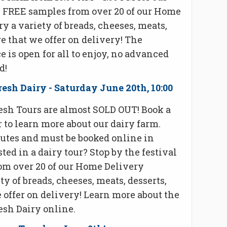
oy FREE samples from over 20 of our Home
ry a variety of breads, cheeses, meats,
e that we offer on delivery! The
 is open for all to enjoy, no advanced
d!
esh Dairy - Saturday June 20th, 10:00
esh Tours are almost SOLD OUT! Book a
r to learn more about our dairy farm.
nutes and must be booked online in
ted in a dairy tour? Stop by the festival
om over 20 of our Home Delivery
ty of breads, cheeses, meats, desserts,
 offer on delivery! Learn more about the
esh Dairy online.