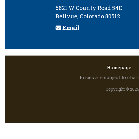
5821 W County Road 54E
Bellvue, Colorado 80512
Email
Homepage
Prices are subject to ch
Copyright © 2026