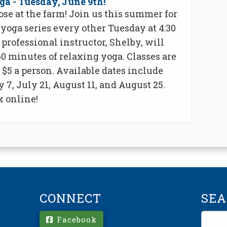
ga - Tuesday, June 9th!
ose at the farm! Join us this summer for
yoga series every other Tuesday at 4:30
professional instructor, Shelby, will
0 minutes of relaxing yoga. Classes are
r $5 a person. Available dates include
y 7, July 21, August 11, and August 25.
 online!
CONNECT
SE
Facebook