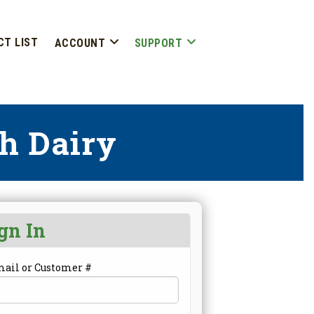
CT LIST
ACCOUNT
SUPPORT
h Dairy
gn In
mail or Customer #