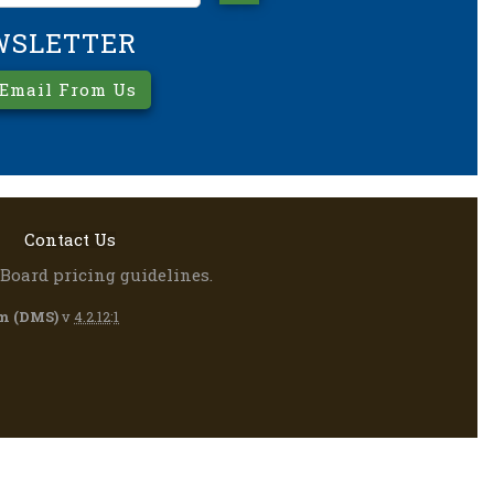
WSLETTER
 Email From Us
Contact Us
Board pricing guidelines.
m (DMS)
v
4.2.12
:
1