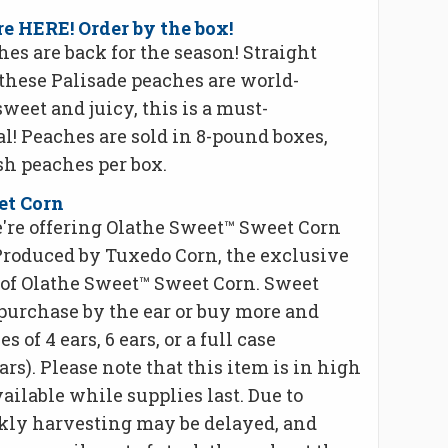
e HERE! Order by the box!
es are back for the season! Straight
 these Palisade peaches are world-
eet and juicy, this is a must-
! Peaches are sold in 8-pound boxes,
sh peaches per box.
et Corn
're offering Olathe Sweet™ Sweet Corn
Produced by Tuxedo Corn, the exclusive
of Olathe Sweet™ Sweet Corn. Sweet
 purchase by the ear or buy more and
 of 4 ears, 6 ears, or a full case
rs). Please note that this item is in high
ilable while supplies last. Due to
kly harvesting may be delayed, and