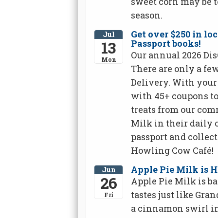
sweet corn may be t
season.
Get over $250 in l
Jul
13
Passport books!
Our annual 2026 Dis
Mon
There are only a fe
Delivery. With your 
with 45+ coupons to 
treats from our co
Milk in their daily 
passport and collect 
Howling Cow Café!
Apple Pie Milk is 
Jun
26
Apple Pie Milk is ba
tastes just like Gra
Fri
a cinnamon swirl in 