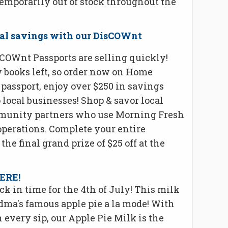
emporarily out of stock throughout the
ocal savings with our DisCOWnt
COWnt Passports are selling quickly!
w books left, so order now on Home
passport, enjoy over $250 in savings
local businesses! Shop & savor local
mmunity partners who use Morning Fresh
operations. Complete your entire
the final grand prize of $25 off at the
HERE!
ck in time for the 4th of July! This milk
ndma's famous apple pie a la mode! With
every sip, our Apple Pie Milk is the