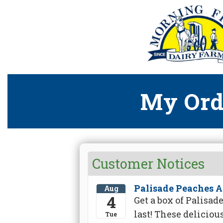
My Ord
Customer Notices
Palisade Peaches A
Aug
4
Get a box of Palisa
last! These deliciou
Tue