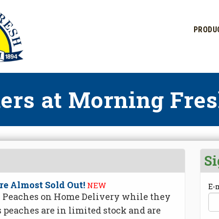
PRODU
ers at Morning Fres
Si
re Almost Sold Out!
NEW
E-
de Peaches on Home Delivery while they
s peaches are in limited stock and are