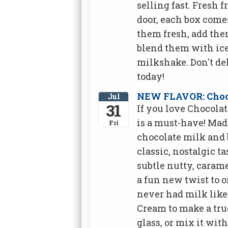
selling fast. Fresh 
door, each box come
them fresh, add them
blend them with ice
milkshake. Don't de
today!
NEW FLAVOR: Choco
Jul
31
If you love Chocola
is a must-have! Ma
Fri
chocolate milk and 
classic, nostalgic t
subtle nutty, carame
a fun new twist to o
never had milk like
Cream to make a true
glass, or mix it with