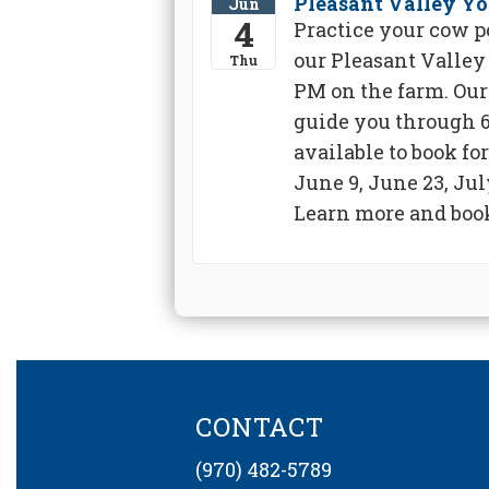
Pleasant Valley Yo
Jun
4
Practice your cow p
our Pleasant Valley 
Thu
PM on the farm. Our 
guide you through 6
available to book fo
June 9, June 23, Jul
Learn more and book
CONTACT
(970) 482-5789