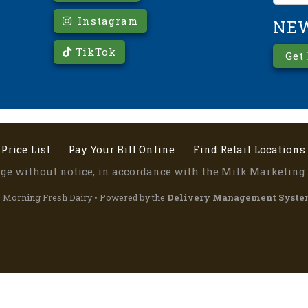
Instagram
NE
TikTok
Get
Price List
Pay Your Bill Online
Find Retail Locations
ange without notice, in accordance with the Milk Marketing 
 Morning Fresh Dairy • Powered by the
Delivery Management Syste