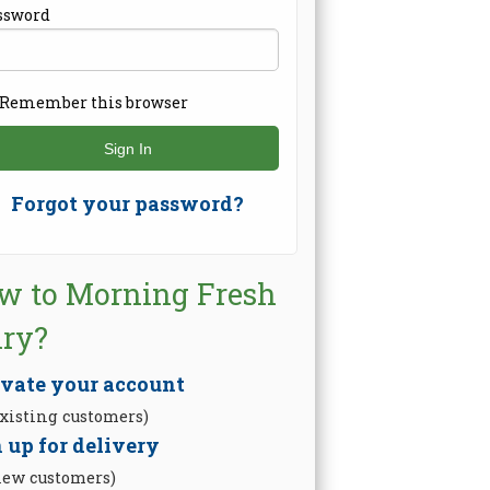
ssword
Remember this browser
Forgot your password?
w to Morning Fresh
iry?
ivate your account
existing customers)
 up for delivery
new customers)