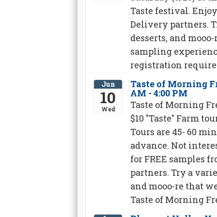
Taste festival. Enj
Delivery partners. T
desserts, and mooo-r
sampling experience
registration require
Taste of Morning Fr
Jun
10
AM - 4:00 PM
Taste of Morning Fr
Wed
$10 "Taste" Farm tou
Tours are 45- 60 mi
advance. Not interes
for FREE samples fr
partners. Try a varie
and mooo-re that we
Taste of Morning Fr