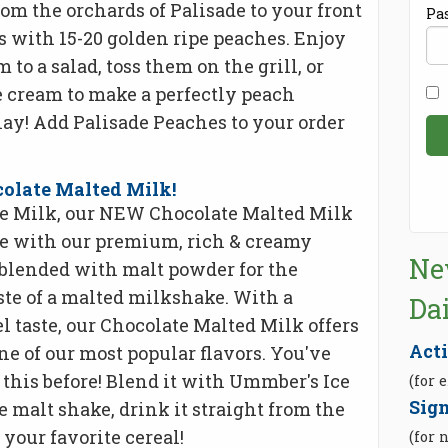
from the orchards of Palisade to your front
Pa
s with 15-20 golden ripe peaches. Enjoy
 to a salad, toss them on the grill, or
 cream to make a perfectly peach
lay! Add Palisade Peaches to your order
late Malted Milk!
te Milk, our NEW Chocolate Malted Milk
de with our premium, rich & creamy
Ne
blended with malt powder for the
aste of a malted milkshake. With a
Da
l taste, our Chocolate Malted Milk offers
Act
ne of our most popular flavors. You've
 this before! Blend it with Ummber's Ice
(for 
Sign
 malt shake, drink it straight from the
 your favorite cereal!
(for 