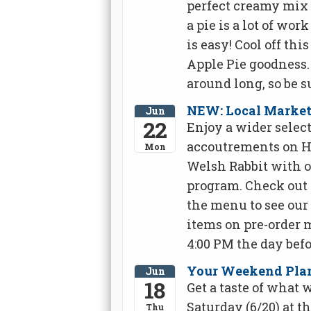
perfect creamy mix 
a pie is a lot of wor
is easy! Cool off t
Apple Pie goodness
around long, so be su
NEW: Local Market
Jun
22
Enjoy a wider select
accoutrements on H
Mon
Welsh Rabbit with 
program. Check out 
the menu to see our 
items on pre-order 
4:00 PM the day befo
Your Weekend Plan:
Jun
18
Get a taste of what 
Saturday (6/20) at t
Thu