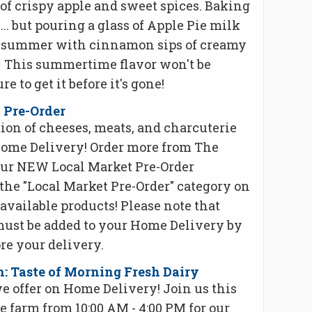
of crispy apple and sweet spices. Baking
k ... but pouring a glass of Apple Pie milk
his summer with cinnamon sips of creamy
. This summertime flavor won't be
re to get it before it's gone!
 Pre-Order
ion of cheeses, meats, and charcuterie
ome Delivery! Order more from The
our NEW Local Market Pre-Order
the "Local Market Pre-Order" category on
available products! Please note that
must be added to your Home Delivery by
re your delivery.
 Taste of Morning Fresh Dairy
we offer on Home Delivery! Join us this
he farm from 10:00 AM - 4:00 PM for our