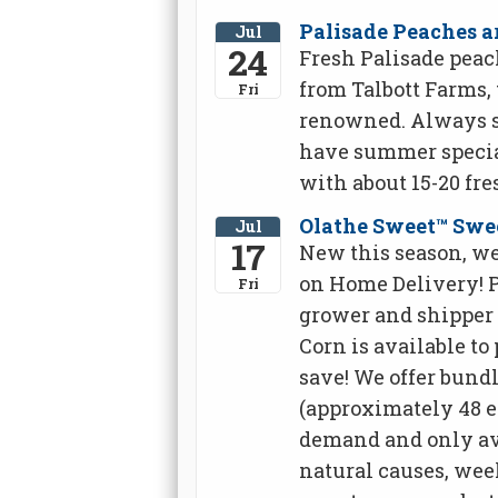
Palisade Peaches ar
Jul
24
Fresh Palisade peach
from Talbott Farms,
Fri
renowned. Always sw
have summer special
with about 15-20 fre
Olathe Sweet™ Swe
Jul
17
New this season, we
on Home Delivery! 
Fri
grower and shipper 
Corn is available to
save! We offer bundles
(approximately 48 ea
demand and only ava
natural causes, wee