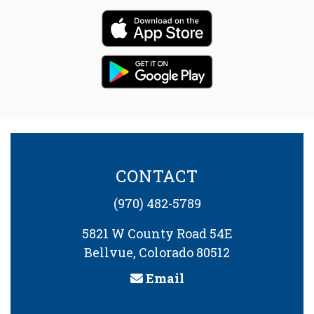
CONTACT
(970) 482-5789
5821 W County Road 54E
Bellvue, Colorado 80512
Email