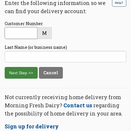
Enter the following information so we
Help?
can find your delivery account:
Customer Number
M
Last Name (or business name)
Cancel
Not currently receiving home delivery from
Morning Fresh Dairy?
Contact us
regarding
the possibility of home delivery in your area.
Sign up for delivery