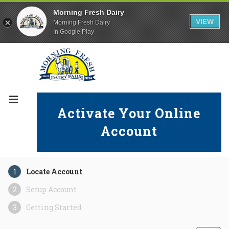
Morning Fresh Dairy
VIEW
Morning Fresh Dairy
In Google Play
Activate Your Online
Account
Locate Account
Setup Account
Getting Started