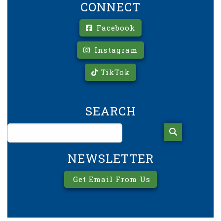
CONNECT
Facebook
Instagram
TikTok
SEARCH
NEWSLETTER
Get Email From Us